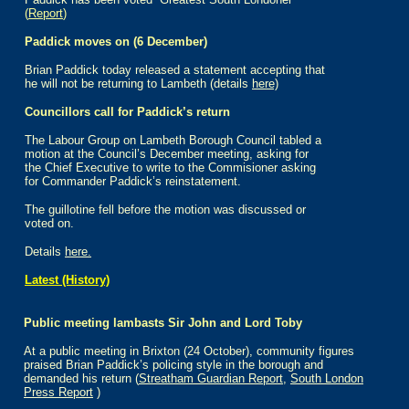
(
Report
)
Paddick moves on (6 December)
Brian Paddick today released a statement accepting that
he will not be returning to Lambeth (details
here)
Councillors call for Paddick’s return
The Labour Group on Lambeth Borough Council tabled a
motion at the Council’s December meeting, asking for
the Chief Executive to write to the Commisioner asking
for Commander Paddick’s reinstatement.
The guillotine fell before the motion was discussed or
voted on.
Details
here.
Latest (History)
Public meeting lambasts Sir John and Lord Toby
At a public meeting in Brixton (24 October), community figures
praised Brian Paddick’s policing style in the borough and
demanded his return (
Streatham Guardian Report
,
South London
Press Report
)