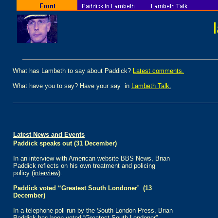
What has Lambeth to say about Paddick?
Latest comments.
What have you to say? Have your say in
Lambeth Talk
.
Latest News and Events
Paddick speaks out (31 December)
In an interview with American website BBS News, Brian
Paddick reflects on his own treatment and policing
policy
(interview)
.
Paddick voted “Greatest South Londoner
”
(13
December)
I
n a telephone poll run by the South London Press, Brian
Paddick has been voted “Greatest South Londoner”