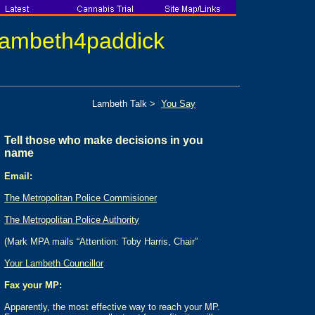
lambeth
4
paddick
Lambeth Talk
>
You Say
Tell those who make decisions in you
name
Email:
The Metropolitan Police Commisioner
The Metropolitan Police Authority
(Mark MPA mails “Attention: Toby Harris, Chair”
Your Lambeth Councillor
Fax your MP
:
Apparently, the most effective way to reach your MP.