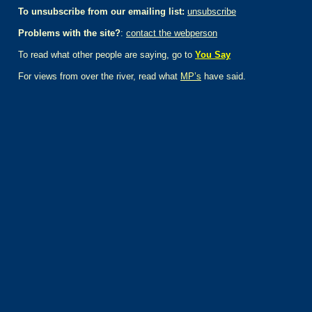
To unsubscribe from our emailing list:
unsubscribe
Problems with the site?
:
contact the webperson
To read what other people are saying, go to
You Say
For views from over the river, read what
MP’s
have said.