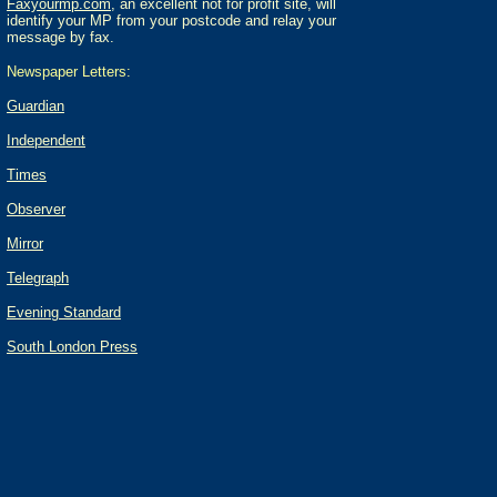
Faxyourmp.com
, an excellent not for profit site, will
identify your MP from your postcode and relay your
message by fax.
Newspaper Letters:
Guardian
Independent
Times
Observer
Mirror
Telegraph
Evening Standard
South London Press