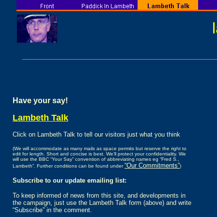
Have your say!
Lambeth Talk
Click on Lambeth Talk to tell our visitors just what you think
(We will accommodate as many mails as space permits but reserve the right to
edit for length. Short and concise is best. We’ll protect your confidentiality. We
will use the BBC “Your Say” convention of abbreviating names eg “Fred S.,
“Our Commitments”
Lambeth”. Further conditions can be found under
)
Subscribe to our update emailing list:
To keep informed of news from this site, and developments in
the campaign, just use the Lambeth Talk form (above) and write
“Subscribe” in the comment.