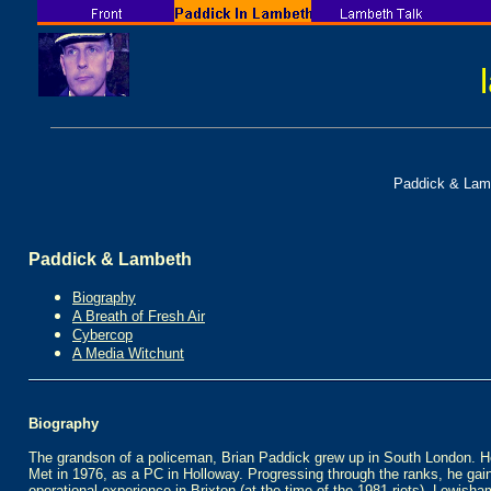
Paddick & Lam
Paddick & Lambeth
Biography
A Breath of Fresh Air
Cybercop
A Media Witchunt
Biography
The grandson of a policeman, Brian Paddick grew up in South London. He
Met in 1976, as a PC in Holloway. Progressing through the ranks, he gai
operational experience in Brixton (at the time of the 1981 riots), Lewisham