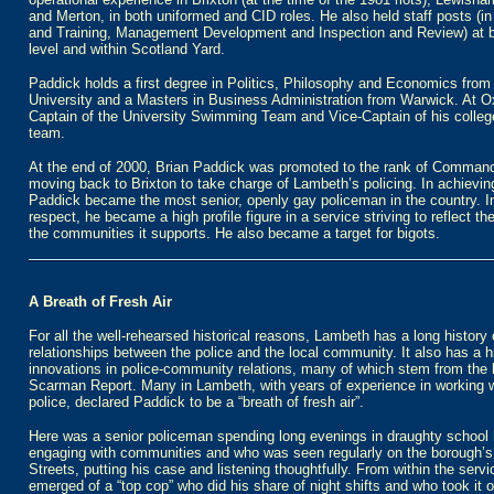
and Merton, in both uniformed and CID roles. He also held staff posts (i
and Training, Management Development and Inspection and Review) at 
level and within Scotland Yard.
Paddick holds a first degree in Politics, Philosophy and Economics from
University and a Masters in Business Administration from Warwick. At O
Captain of the University Swimming Team and Vice-Captain of his colle
team.
At the end of 2000, Brian Paddick was promoted to the rank of Command
moving back to Brixton to take charge of Lambeth’s policing. In achieving
Paddick became the most senior, openly gay policeman in the country. In
respect, he became a high profile figure in a service striving to reflect the
the communities it supports. He also became a target for bigots.
A Breath of Fresh Air
For all the well-rehearsed historical reasons, Lambeth has a long history
relationships between the police and the local community. It also has a h
innovations in police-community relations, many of which stem from the
Scarman Report. Many in Lambeth, with years of experience in working w
police, declared Paddick to be a “breath of fresh air”.
Here was a senior policeman spending long evenings in draughty school 
engaging with communities and who was seen regularly on the borough’s
Streets, putting his case and listening thoughtfully. From within the servi
emerged of a “top cop” who did his share of night shifts and who took it o