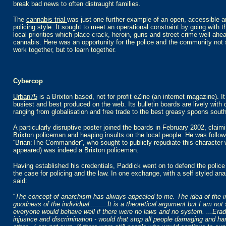
break bad news to often distraught families.
The
cannabis trial
was just one further example of an open, accessible a
policing style. It sought to meet an operational constraint by going with t
local priorities which place crack, heroin, guns and street crime well ahe
cannabis. Here was an opportunity for the police and the community not 
work together, but to learn together.
Cybercop
Urban75
is a Brixton based, not for profit eZine (an internet magazine). It
busiest and best produced on the web. Its bulletin boards are lively with
ranging from globalisation and free trade to the best greasy spoons south 
A particularly disruptive poster joined the boards in February 2002, claim
Brixton policeman and heaping insults on the local people. He was follo
“Brian:The Commander”, who sought to publicly repudiate this character w
appeared) was indeed a Brixton policeman.
Having established his credentials, Paddick went on to defend the polic
the case for policing and the law. In one exchange, with a self styled ana
said:
“
The concept of anarchism has always appealed to me. The idea of the i
goodness of the individual.........It is a theoretical argument but I am not
everyone would behave well if there were no laws and no system. ...Eradi
injustice and discrimination - would that stop all people damaging and h