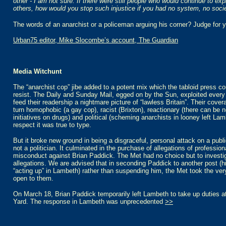
other - I am not sure. If there were still people who would continue to ex
others, how would you stop such injustice if you had no system, no soci
The words of an anarchist or a policeman arguing his corner? Judge for y
Urban75 editor, Mike Slocombe’s account, The Guardian
Media Witchunt
The “anarchist cop” jibe added to a potent mix which the tabloid press co
resist. The Daily and Sunday Mail, egged on by the Sun, exploited every 
feed their readership a nightmare picture of “lawless Britain”. Their cove
turn homophobic (a gay cop), racist (Brixton), reactionary (there can be 
initiatives on drugs) and political (scheming anarchists in looney left Lam
respect it was true to type.
But it broke new ground in being a disgraceful, personal attack on a publi
not a politician. It culminated in the purchase of allegations of profession
misconduct against Brian Paddick. The Met had no choice but to investi
allegations. We are advised that in seconding Paddick to another post (h
“acting up” in Lambeth) rather than suspending him, the Met took the very
open to them.
On March 18, Brian Paddick temporarily left Lambeth to take up duties a
Yard. The response in Lambeth was unprecedented
>>